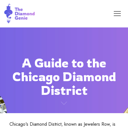
A Guide to the
Chicago Diamond
District
Chicago's Diamond District, known as Jewelers Row, is