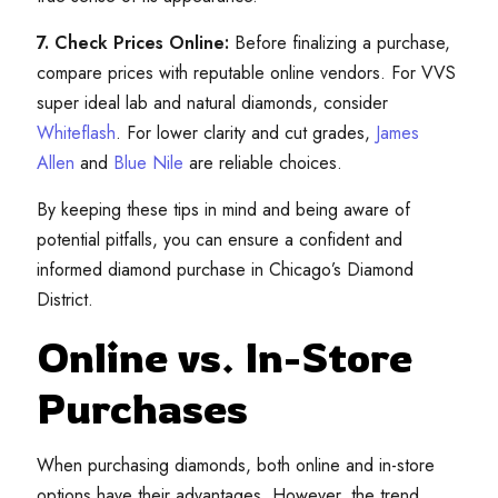
7. Check Prices Online:
Before finalizing a purchase,
compare prices with reputable online vendors. For VVS
super ideal lab and natural diamonds, consider
Whiteflash
. For lower clarity and cut grades,
James
Allen
and
Blue Nile
are reliable choices.
By keeping these tips in mind and being aware of
potential pitfalls, you can ensure a confident and
informed diamond purchase in Chicago’s Diamond
District.
Online vs. In-Store
Purchases
When purchasing diamonds, both online and in-store
options have their advantages. However, the trend