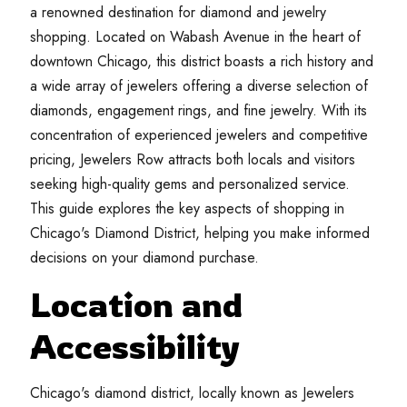
a renowned destination for diamond and jewelry
shopping. Located on Wabash Avenue in the heart of
downtown Chicago, this district boasts a rich history and
a wide array of jewelers offering a diverse selection of
diamonds, engagement rings, and fine jewelry. With its
concentration of experienced jewelers and competitive
pricing, Jewelers Row attracts both locals and visitors
seeking high-quality gems and personalized service.
This guide explores the key aspects of shopping in
Chicago's Diamond District, helping you make informed
decisions on your diamond purchase.
Location and
Accessibility
Chicago's diamond district, locally known as Jewelers