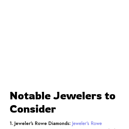
Notable Jewelers to
Consider
1. Jeweler's Rowe Diamonds:
Jeweler's Rowe