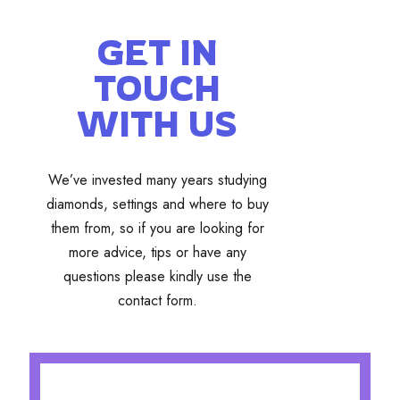
GET IN
TOUCH
WITH US
We’ve invested many years studying
diamonds, settings and where to buy
them from, so if you are looking for
more advice, tips or have any
questions please kindly use the
contact form.