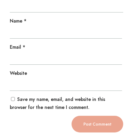
Name
*
Email
*
Website
Save my name, email, and website in this
browser for the next time I comment.