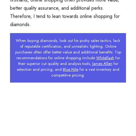
better quality assurance, and additional perks.
Therefore, I tend to lean towards online shopping for
diamonds.
When buying diamonds, look out for pushy sales tactics, lack
of reputable certification, and unrealistic lighting. Online
purchases often offer better value and additional benefits. Top
recommendations for online shopping include
Whiteflash
for
their superior cut quality and analysis tools,
James Allen
for
selection and pricing, and
Blue Nile
for a vast inventory and
competitive pricing.