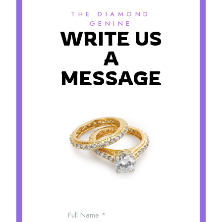
THE DIAMOND
GENINE
WRITE US
A
MESSAGE