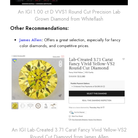
An IGI 1.00 ct D VVS1 Round Cut Precision Lab
Grown Diamond from Whiteflash
Other Recommendations:
James Allen
:
Offers a great selection, especially for fancy
color diamonds, and competitive prices.
An IGI Lab-Created 3.71 Carat Fancy Vivid Yellow-VS2
Round Cut Diamond from James Allen