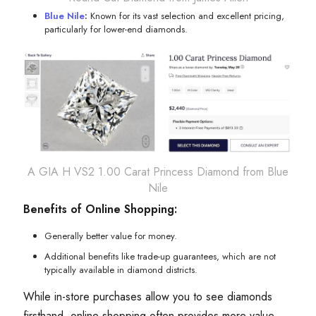
Blue Nile
:
Known for its vast selection and excellent pricing,
particularly for lower-end diamonds.
A GIA H VS2 1.00 Carat Princess Diamond from Blue
Nile
Benefits of Online Shopping:
Generally better value for money.
Additional benefits like trade-up guarantees, which are not
typically available in diamond districts.
While in-store purchases allow you to see diamonds
firsthand, online shopping often provides more value,