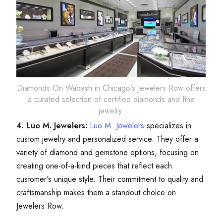
Diamonds On Wabash in Chicago's Jewelers Row offers
a curated selection of certified diamonds and fine
jewelry.
4. Luo M. Jewelers:
Luo M. Jewelers
specializes in
custom jewelry and personalized service. They offer a
variety of diamond and gemstone options, focusing on
creating one-of-a-kind pieces that reflect each
customer's unique style. Their commitment to quality and
craftsmanship makes them a standout choice on
Jewelers Row.