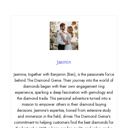
Jasmin
Jasmine, together with Benjamin (Ben), is the passionate force
behind The Diamond Genie. Their journey into the world of
diamonds began with their own engagement ring
experience, sparking a deep fascination with gemology and
the diamond trade. This personal adventure turned into a
mission to empower others in their diamond buying
decisions. Jasmine’s expertise, honed from extensive study
and immersion in the field, drives The Diamond Genie’s
commitment to helping customers find the best diamonds for