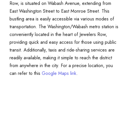
Row, is situated on Wabash Avenue, extending from
East Washington Street to East Monroe Street. This
bustling area is easily accessible via various modes of
transportation. The Washington/Wabash metro station is
conveniently located in the heart of Jewelers Row,
providing quick and easy access for those using public
transit. Additionally, taxis and ride-sharing services are
readily available, making it simple to reach the district
from anywhere in the city. For a precise location, you
can refer to this
Google Maps link
.