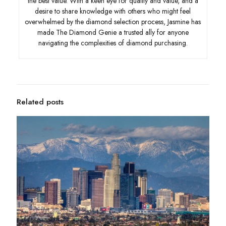
the best value. With a keen eye for quality and value, and a
desire to share knowledge with others who might feel
overwhelmed by the diamond selection process, Jasmine has
made The Diamond Genie a trusted ally for anyone
navigating the complexities of diamond purchasing.
Related posts