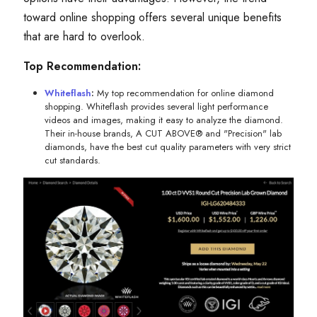
toward online shopping offers several unique benefits
that are hard to overlook.
Top Recommendation:
Whiteflash
:
My top recommendation for online diamond
shopping. Whiteflash provides several light performance
videos and images, making it easy to analyze the diamond.
Their in-house brands, A CUT ABOVE® and "Precision" lab
diamonds, have the best cut quality parameters with very strict
cut standards.