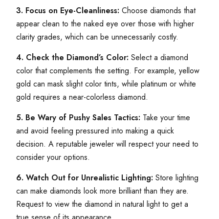
3. Focus on Eye-Cleanliness:
Choose diamonds that
appear clean to the naked eye over those with higher
clarity grades, which can be unnecessarily costly.
4. Check the Diamond’s Color:
Select a diamond
color that complements the setting. For example, yellow
gold can mask slight color tints, while platinum or white
gold requires a near-colorless diamond.
5. Be Wary of Pushy Sales Tactics:
Take your time
and avoid feeling pressured into making a quick
decision. A reputable jeweler will respect your need to
consider your options.
6. Watch Out for Unrealistic Lighting:
Store lighting
can make diamonds look more brilliant than they are.
Request to view the diamond in natural light to get a
true sense of its appearance.