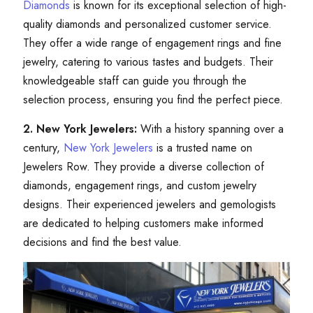
Diamonds
is known for its exceptional selection of high-
quality diamonds and personalized customer service.
They offer a wide range of engagement rings and fine
jewelry, catering to various tastes and budgets. Their
knowledgeable staff can guide you through the
selection process, ensuring you find the perfect piece.
2. New York Jewelers:
With a history spanning over a
century,
New York Jewelers
is a trusted name on
Jewelers Row. They provide a diverse collection of
diamonds, engagement rings, and custom jewelry
designs. Their experienced jewelers and gemologists
are dedicated to helping customers make informed
decisions and find the best value.