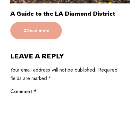
A Guide to the LA Diamond District
Read more
LEAVE A REPLY
Your email address will not be published.
Required
fields are marked
*
Comment
*