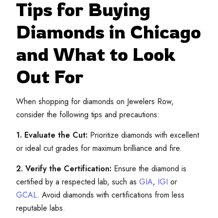
Tips for Buying
Diamonds in Chicago
and What to Look
Out For
When shopping for diamonds on Jewelers Row,
consider the following tips and precautions:
1. Evaluate the Cut:
Prioritize diamonds with excellent
or ideal cut grades for maximum brilliance and fire.
2. Verify the Certification:
Ensure the diamond is
certified by a respected lab, such as
GIA
,
IGI
or
GCAL
. Avoid diamonds with certifications from less
reputable labs.