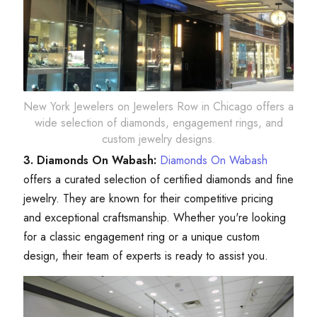
New York Jewelers on Jewelers Row in Chicago offers a
wide selection of diamonds, engagement rings, and
custom jewelry designs.
3. Diamonds On Wabash:
Diamonds On Wabash
offers a curated selection of certified diamonds and fine
jewelry. They are known for their competitive pricing
and exceptional craftsmanship. Whether you're looking
for a classic engagement ring or a unique custom
design, their team of experts is ready to assist you.