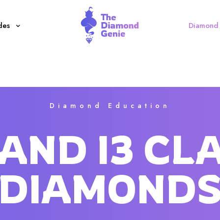
des
Diamond 
Diamond Education
I2 AND I3 CL
DIAMOND