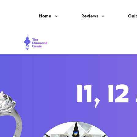
Home
Reviews
Gui
I1, 