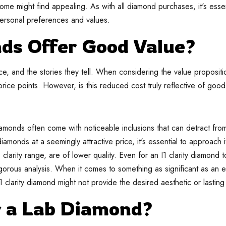
some might find appealing. As with all diamond purchases, it's essen
personal preferences and values.
nds Offer Good Value?
ance, and the stories they tell. When considering the value propositio
ice points. However, is this reduced cost truly reflective of goo
amonds often come with noticeable inclusions that can detract from 
iamonds at a seemingly attractive price, it's essential to approach i
I1 clarity range, are of lower quality. Even for an I1 clarity diamon
rigorous analysis. When it comes to something as significant as an
1 clarity diamond might not provide the desired aesthetic or lasting
r a Lab Diamond?