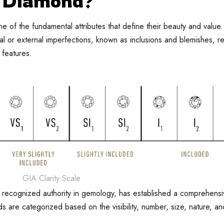
y Diamond?
 of the fundamental attributes that define their beauty and value. 
l or external imperfections, known as inclusions and blemishes, r
 features.
GIA Clarity Scale
y recognized authority in gemology, has established a comprehens
ds are categorized based on the visibility, number, size, nature, an