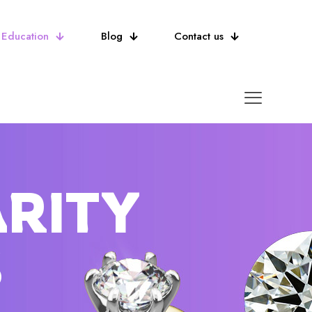
Education
Blog
Contact us
ARITY
S