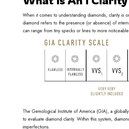
What Is An I Clarit
When it comes to understanding diamonds, clarity is one
diamond refers to the presence (or absence) of interna
can range from tiny specks or lines to more noticeable
The Gemological Institute of America (GIA), a globall
to evaluate diamond clarity. Within this system, diamon
imperfections.