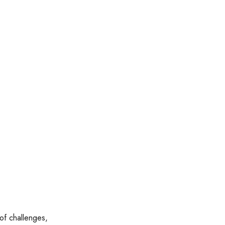
 of challenges,