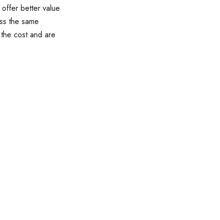
 offer better value
ess the same
 the cost and are