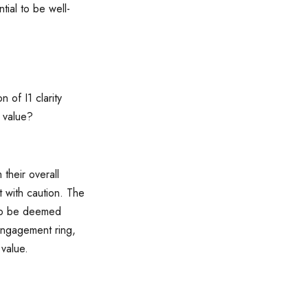
tial to be well-
n of I1 clarity
d value?
their overall
t with caution. The
d to be deemed
 engagement ring,
 value.