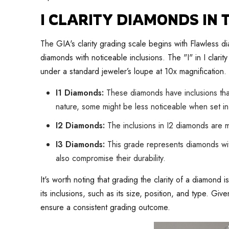
I CLARITY DIAMONDS IN
The GIA's clarity grading scale begins with Flawless d
diamonds with noticeable inclusions. The "I" in I clari
under a standard jeweler’s loupe at 10x magnification. 
I1 Diamonds:
These diamonds have inclusions that
nature, some might be less noticeable when set in
I2 Diamonds:
The inclusions in I2 diamonds are m
I3 Diamonds:
This grade represents diamonds with
also compromise their durability.
It's worth noting that grading the clarity of a diamond
its inclusions, such as its size, position, and type. Gi
ensure a consistent grading outcome.