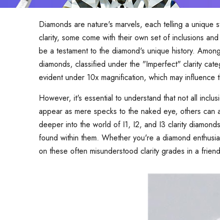
Diamonds are nature's marvels, each telling a unique 
clarity, some come with their own set of inclusions an
be a testament to the diamond's unique history. Among t
diamonds, classified under the "Imperfect" clarity cat
evident under 10x magnification, which may influence th
However, it's essential to understand that not all incl
appear as mere specks to the naked eye, others can af
deeper into the world of I1, I2, and I3 clarity diamonds,
found within them. Whether you're a diamond enthusias
on these often misunderstood clarity grades in a frien