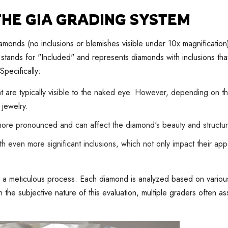
 THE GIA GRADING SYSTEM
iamonds (no inclusions or blemishes visible under 10x magnificatio
ty stands for "Included" and represents diamonds with inclusions tha
Specifically:
 are typically visible to the naked eye. However, depending on th
 jewelry.
ore pronounced and can affect the diamond's beauty and structural
 even more significant inclusions, which not only impact their ap
 is a meticulous process. Each diamond is analyzed based on various
ven the subjective nature of this evaluation, multiple graders often 