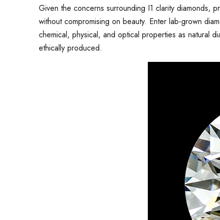
Given the concerns surrounding I1 clarity diamonds, pro
without compromising on beauty. Enter lab-grown dia
chemical, physical, and optical properties as natural 
ethically produced.