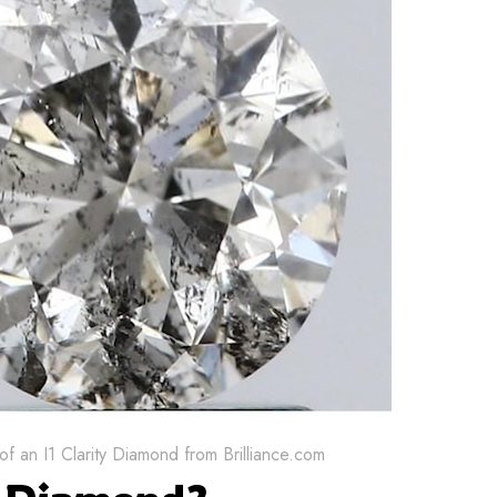
f an I1 Clarity Diamond from Brilliance.com