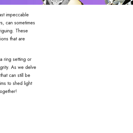
oast impeccable
aws, can sometimes
triguing. These
ions that are
 ring setting or
grity. As we delve
hat can still be
ms to shed light
together!