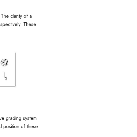
The clarity of a
espectively. These
ive grading system
d position of these