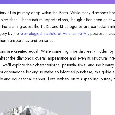
story of its journey deep within the Earth. While many diamonds b
d blemishes. These natural imperfections, though often seen as fl
he clarity grades, the I1, I2, and I3 categories are particularly in
egory by the
Gemological Institute of America (GIA)
, possess inclus
eir transparency and brilliance.
usions are created equal. While some might be discreetly hidden by a
fect the diamond's overall appearance and even its structural inte
 we'll explore their characteristics, potential risks, and the beauty t
t or someone looking to make an informed purchase, this guide ai
dly and educational manner. Let's embark on this sparkling journey 