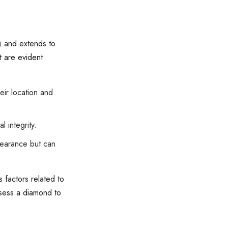
n) and extends to
t are evident
eir location and
 integrity.
pearance but can
 factors related to
assess a diamond to