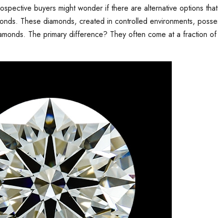
spective buyers might wonder if there are alternative options that
monds. These diamonds, created in controlled environments, poss
diamonds. The primary difference? They often come at a fraction of