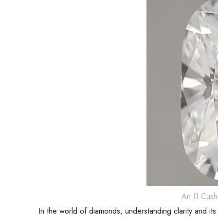
An I1 Cush
In the world of diamonds, understanding clarity and its 