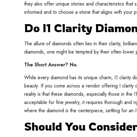
they also offer unique stories and characteristics that 
informed and to choose a stone that aligns with your 
Do I1 Clarity Diamo
The allure of diamonds often lies in their clarity, brilli
diamonds, one might be tempted by their often lower pr
The Short Answer? No.
While every diamond has its unique charm, I1 clarity di
beauty. If you come across a vendor offering I clarity d
reality is that these diamonds, especially those in the 
acceptable for fine jewelry, it requires thorough and 
where the diamond is the centerpiece, settling for an I
Should You Conside