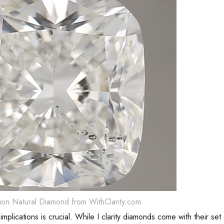
ion Natural Diamond from WithClarity.com
implications is crucial. While I clarity diamonds come with their set