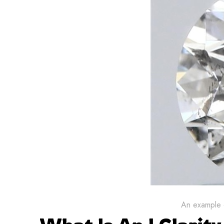
An example o