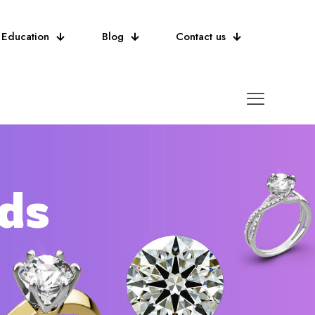
Education
Blog
Contact us
ds