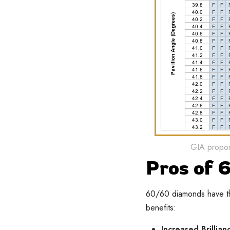
GIA proport
Pros of
60/60 diamonds have the
benefits:
Increased Brillian