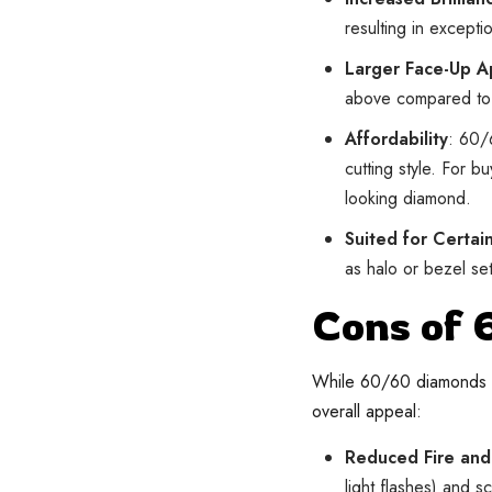
resulting in excepti
Larger Face-Up 
above compared to 
Affordability
: 60/
cutting style. For b
looking diamond.
Suited for Certai
as halo or bezel set
Cons of
While 60/60 diamonds ha
overall appeal:
Reduced Fire and 
light flashes) and 