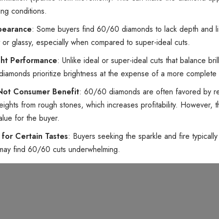
ting conditions.
ppearance
: Some buyers find 60/60 diamonds to lack depth and li
at or glassy, especially when compared to super-ideal cuts.
ght Performance
: Unlike ideal or super-ideal cuts that balance bril
0 diamonds prioritize brightness at the expense of a more complete
 Not Consumer Benefit
: 60/60 diamonds are often favored by re
eights from rough stones, which increases profitability. However, t
value for the buyer.
y for Certain Tastes
: Buyers seeking the sparkle and fire typically
may find 60/60 cuts underwhelming.