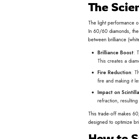
The Scie
The light performance of
In 60/60 diamonds, the 
between brilliance (white
Brilliance Boost
: 
This creates a diamo
Fire Reduction
: T
fire and making it le
Impact on Scintill
refraction, resultin
This trade-off makes 60
designed to optimize brill
How to 