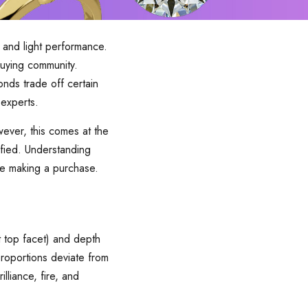
 and light performance.
uying community.
nds trade off certain
 experts.
ever, this comes at the
isfied. Understanding
re making a purchase.
t top facet) and depth
roportions deviate from
lliance, fire, and