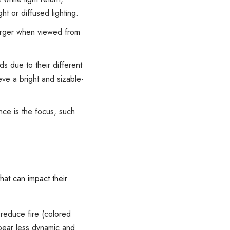
ht or diffused lighting.
arger when viewed from
s due to their different
eve a bright and sizable-
nce is the focus, such
at can impact their
 reduce fire (colored
ppear less dynamic and