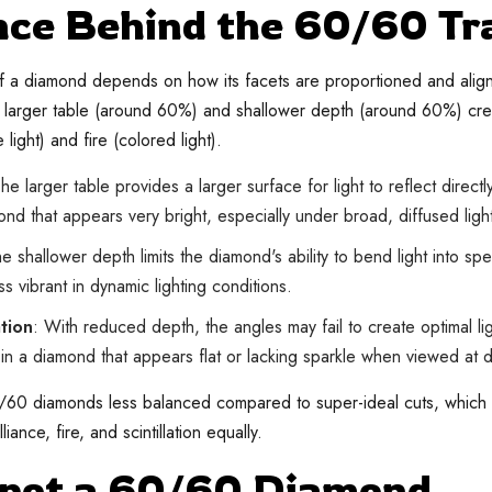
nce Behind the 60/60 Tr
 a diamond depends on how its facets are proportioned and aligned
larger table (around 60%) and shallower depth (around 60%) crea
 light) and fire (colored light).
The larger table provides a larger surface for light to reflect direct
nd that appears very bright, especially under broad, diffused ligh
he shallower depth limits the diamond's ability to bend light into sp
ss vibrant in dynamic lighting conditions.
ation
: With reduced depth, the angles may fail to create optimal lig
g in a diamond that appears flat or lacking sparkle when viewed at d
/60 diamonds less balanced compared to super-ideal cuts, which 
iance, fire, and scintillation equally.
Spot a 60/60 Diamond