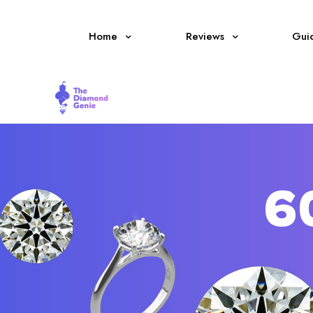
Home
Reviews
Gui
6