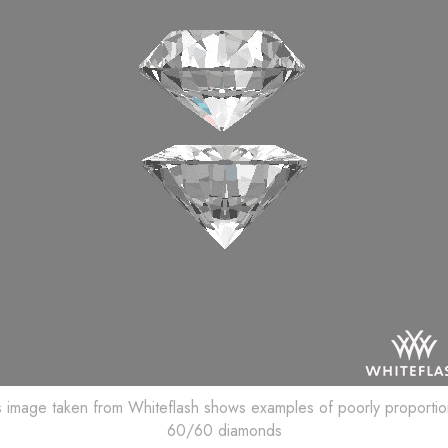
s image taken from Whiteflash shows examples of poorly proporti
60/60 diamonds