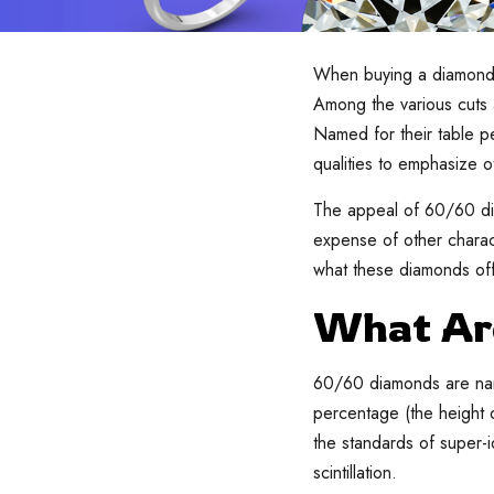
When buying a diamond, t
Among the various cuts
Named for their table p
qualities to emphasize o
The appeal of 60/60 dia
expense of other charact
what these diamonds off
What Ar
60/60 diamonds are name
percentage (the height 
the standards of super-id
scintillation.