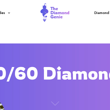
des
Diamond 
0/60 Diamon