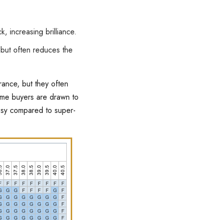
k, increasing brilliance.
but often reduces the
rance, but they often
some buyers are drawn to
assy compared to super-