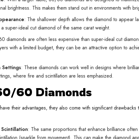
onal brightness. This makes them stand out in environments with brig
Appearance
: The shallower depth allows the diamond to appear l
a super-ideal cut diamond of the same carat weight.
60 diamonds are often less expensive than super-ideal cut diamond
uyers with a limited budget, they can be an attractive option to achi
n Settings
: These diamonds can work well in designs where brillia
tings, where fire and scintillation are less emphasized.
 60/60 Diamonds
ve their advantages, they also come with significant drawbacks th
Scintillation
: The same proportions that enhance brilliance often
scintillation (sparkle from movement). This can make the diamond a