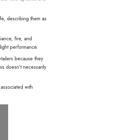
fe, describing them as
liance, fire, and
 light performance.
tailers because they
his doesn’t necessarily
 associated with