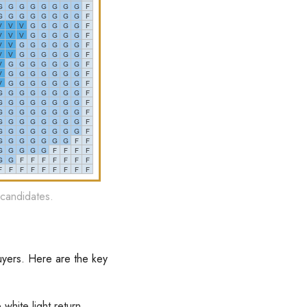
 candidates.
uyers. Here are the key
white light return,