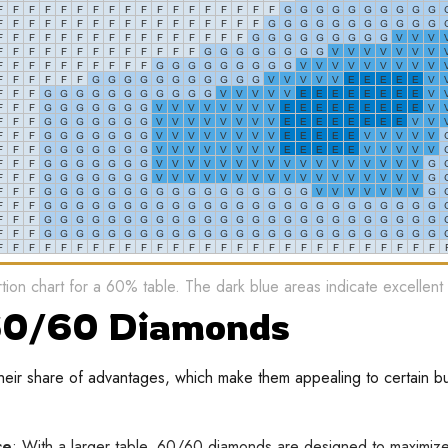
ion chart for a 60% table. The dark blue areas indicate excellent
 60/60 Diamonds
ir share of advantages, which make them appealing to certain b
ce
: With a larger table, 60/60 diamonds are designed to maximize 