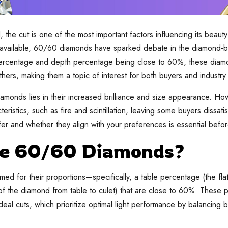
he cut is one of the most important factors influencing its beauty
 available, 60/60 diamonds have sparked debate in the diamond-b
ercentage and depth percentage being close to 60%, these diamo
thers, making them a topic of interest for both buyers and industry
monds lies in their increased brilliance and size appearance. How
eristics, such as fire and scintillation, leaving some buyers dissat
er and whether they align with your preferences is essential befo
e 60/60 Diamonds?
d for their proportions—specifically, a table percentage (the fla
of the diamond from table to culet) that are close to 60%. These p
eal cuts, which prioritize optimal light performance by balancing bri