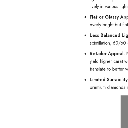
lively in various ligh
Flat or Glassy A
overly bright but fl
Less Balanced Li
scintillation, 60/6
Retailer Appeal,
yield higher carat w
translate to better 
Limited Suitabilit
premium diamonds 