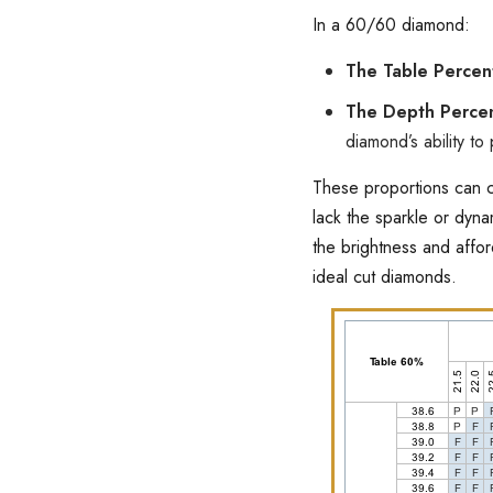
In a 60/60 diamond:
The Table Perce
The Depth Perce
diamond’s ability to 
These proportions can c
lack the sparkle or dyn
the brightness and affo
ideal cut diamonds.