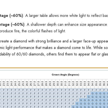
ntage (~60%)
: A larger table allows more white light to reflect bac
ntage (~60%)
: A shallower depth can enhance size appearance 
produce fire, the colorful flashes of light.
reate a diamond with strong brilliance and a larger face-up appea
amic light performance that makes a diamond come to life. While 
rdability of 60/60 diamonds, others find them to appear flat or gl