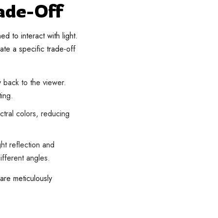
ade-Off
 to interact with light.
te a specific trade-off
ly back to the viewer.
ting.
ectral colors, reducing
ht reflection and
ifferent angles.
are meticulously