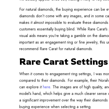
For natural diamonds, the buying experience can be ev
diamonds don’t come with any images, and in some case
makes it almost impossible to evaluate these diamonds 
customers essentially buying blind. While Rare Carat’s 
visual aids means you're taking a gamble on the diam
important as an engagement ring or fine jewelry, this u
recommend Rare Carat for natural diamonds.
Rare Carat Settings
When it comes to engagement ring settings, I was mor
compared to their diamonds. For example, their Norah S
can explore it
here
. The images are of high quality, a
model’s hand, which helps give a much clearer sense o
a significant improvement over the way their diamonds
buying experience when selecting a setting.