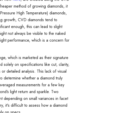
 cheaper method of growing diamonds, it
Pressure High Temperature) diamonds,
ring growth, CVD diamonds tend to
nificant enough, this can lead to slight
ight not always be visible to the naked
 light performance, which is a concern for
nge, which is marketed as their signature
lely on specifications like cut, clarity,
r detailed analysis. This lack of visual
to determine whether a diamond truly
 averaged measurements for a few key
ond’s light return and sparkle. Two
ent depending on small variances in facet
, it's difficult to assess how a diamond
lely on specs.