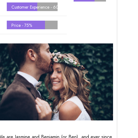
Customer Experience -
60%
Price -
75%
e are Jasmine and Benjamin (or Ben), and ever since