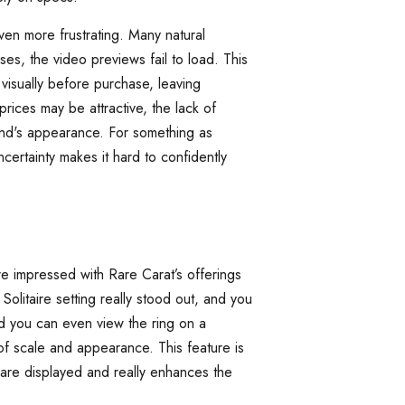
en more frustrating. Many natural
s, the video previews fail to load. This
visually before purchase, leaving
prices may be attractive, the lack of
ond's appearance. For something as
ncertainty makes it hard to confidently
e impressed with Rare Carat’s offerings
olitaire setting really stood out, and you
nd you can even view the ring on a
f scale and appearance. This feature is
 are displayed and really enhances the