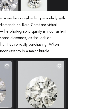
re some key drawbacks, particularly with
e diamonds on Rare Carat are virtual—
—the photography quality is inconsistent
compare diamonds, as the lack of
hat they're really purchasing. When
inconsistency is a major hurdle.