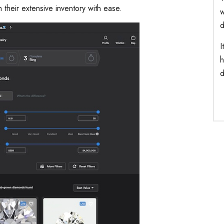
gh their extensive inventory with ease.
w
d
I
h
d