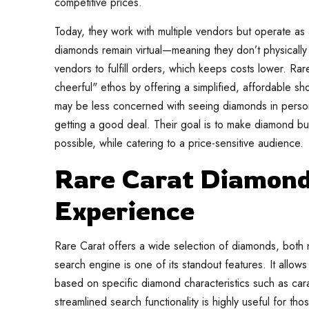
competitive prices.
Today, they work with multiple vendors but operate as
diamonds remain virtual—meaning they don’t physically 
vendors to fulfill orders, which keeps costs lower. R
cheerful" ethos by offering a simplified, affordable 
may be less concerned with seeing diamonds in pers
getting a good deal. Their goal is to make diamond bu
possible, while catering to a price-sensitive audience.
Rare Carat Diamond
Experience
Rare Carat offers a wide selection of diamonds, both n
search engine is one of its standout features. It allow
based on specific diamond characteristics such as carat
streamlined search functionality is highly useful for th