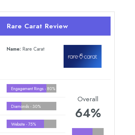
Rare Carat Review
Name:
Rare Carat
Engagement Rings -
80%
Overall
Diamonds -
30%
64%
Website -
75%