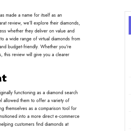
as made a name for itself as an
arat review, we’ll explore their diamonds,
sess whether they deliver on value and
 to a wide range of virtual diamonds from
 and budget-friendly. Whether you're
 this review will give you a clearer
at
riginally functioning as a diamond search
l allowed them to offer a variety of
ning themselves as a comparison tool for
nsitioned into a more direct e-commerce
of helping customers find diamonds at