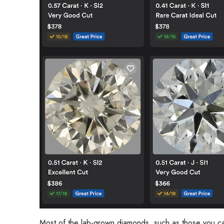
Most of the lab-grown diamonds, such as those you c