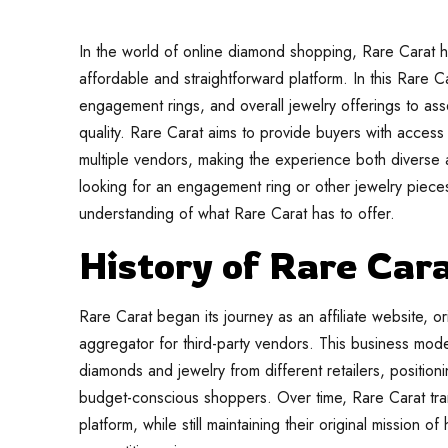
In the world of online diamond shopping, Rare Carat h
affordable and straightforward platform. In this Rare C
engagement rings, and overall jewelry offerings to as
quality. Rare Carat aims to provide buyers with access
multiple vendors, making the experience both diverse
looking for an engagement ring or other jewelry pieces,
understanding of what Rare Carat has to offer.
History of Rare Car
Rare Carat began its journey as an affiliate website, o
aggregator for third-party vendors. This business mode
diamonds and jewelry from different retailers, positio
budget-conscious shoppers. Over time, Rare Carat tra
platform, while still maintaining their original mission 