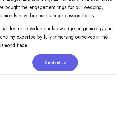
e bought the engagement rings for our wedding,
iamonds have become a huge passion for us.
t has led us to widen our knowledge on gemology and
one my expertise by fully immersing ourselves in the
iamond trade.
Contact us