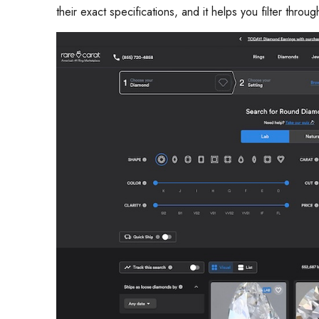
their exact specifications, and it helps you filter throu