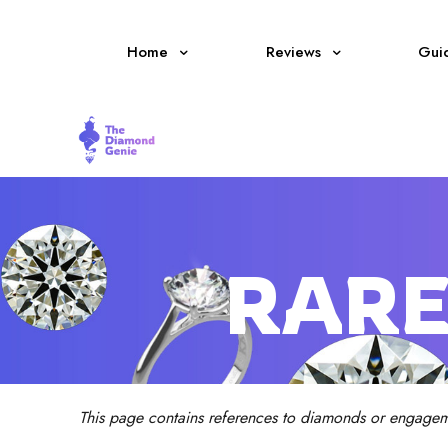
Home
Reviews
Gui
RARE
This page contains references to diamonds or engagem