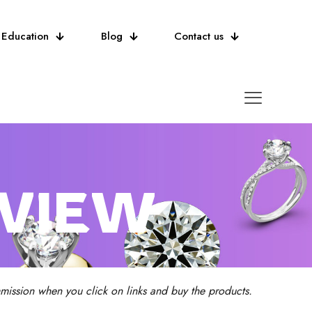
Education
Blog
Contact us
EVIEW
ission when you click on links and buy the products.