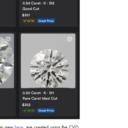
an view
here
, are created using the CVD