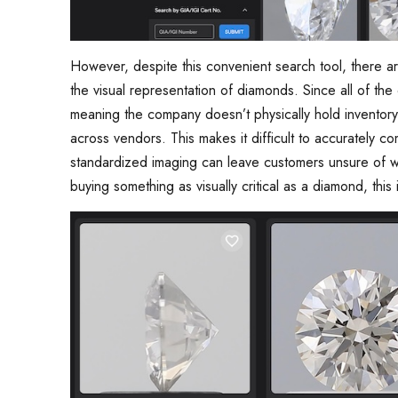
However, despite this convenient search tool, there a
the visual representation of diamonds. Since all of th
meaning the company doesn’t physically hold inventory
across vendors. This makes it difficult to accurately 
standardized imaging can leave customers unsure of w
buying something as visually critical as a diamond, this 