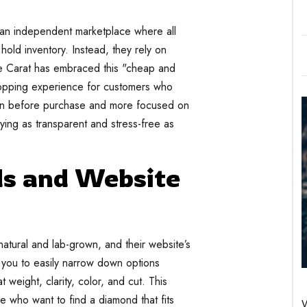
 an independent marketplace where all
hold inventory. Instead, they rely on
are Carat has embraced this "cheap and
shopping experience for customers who
on before purchase and more focused on
ying as transparent and stress-free as
s and Website
atural and lab-grown, and their website’s
s you to easily narrow down options
 weight, clarity, color, and cut. This
ose who want to find a diamond that fits
W