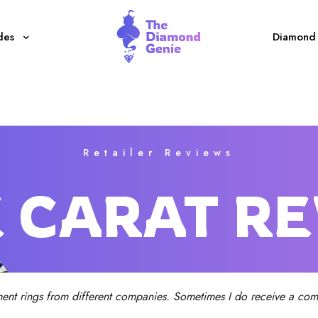
des
Diamond 
Retailer Reviews
 CARAT R
ent rings from different companies. Sometimes I do receive a comm