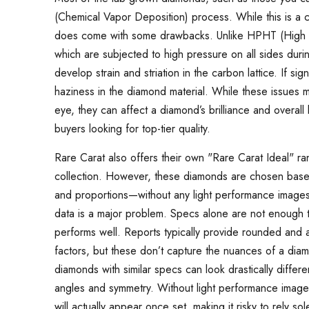
(Chemical Vapor Deposition) process. While this is a
does come with some drawbacks. Unlike HPHT (High 
which are subjected to high pressure on all sides du
develop strain and striation in the carbon lattice. If sig
haziness in the diamond material. While these issues m
eye, they can affect a diamond’s brilliance and overall
buyers looking for top-tier quality.
Rare Carat also offers their own "Rare Carat Ideal" ra
collection. However, these diamonds are chosen based so
and proportions—without any light performance images o
data is a major problem. Specs alone are not enough 
performs well. Reports typically provide rounded and
factors, but these don’t capture the nuances of a diam
diamonds with similar specs can look drastically differ
angles and symmetry. Without light performance imagery
will actually appear once set, making it risky to rely so